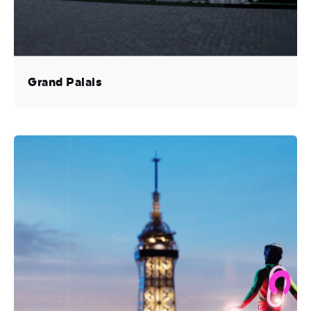
Grand Palais