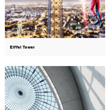
Eiffel Tower