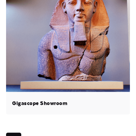
Gigascope Showroom