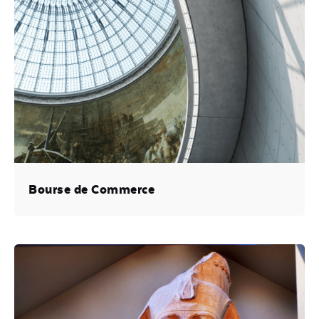
Bourse de Commerce