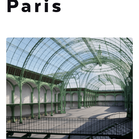
Paris