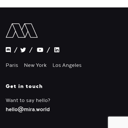
/
/
/
Paris New York Los Angeles
Get in touch
Want to say hello?
hello@mira.world