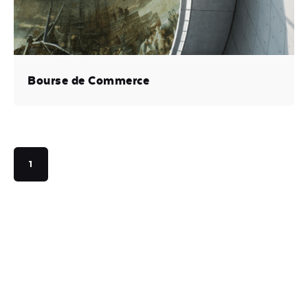
Bourse de Commerce
1