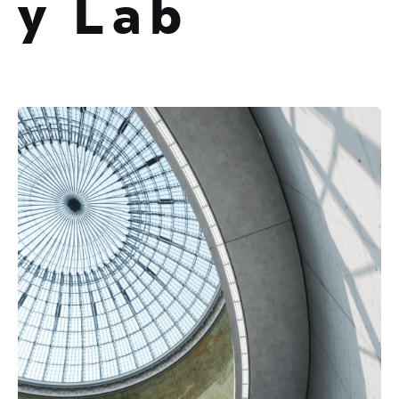
y Lab