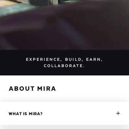
EXPERIENCE, BUILD, EARN,
COLLABORATE.
ABOUT MIRA
WHAT IS MIRA?