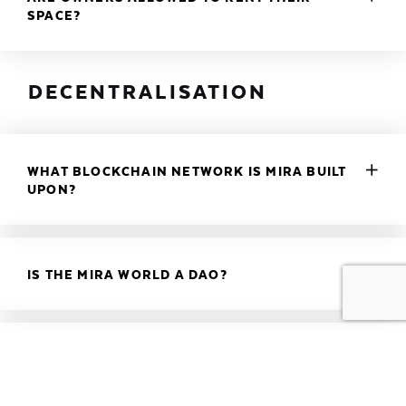
SPACE?
DECENTRALISATION
WHAT BLOCKCHAIN NETWORK IS MIRA BUILT
UPON?
IS THE MIRA WORLD A DAO?
DO I NEED A WALLET?