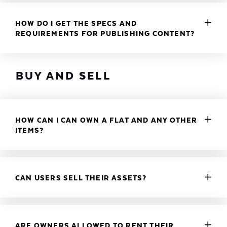
HOW DO I GET THE SPECS AND
REQUIREMENTS FOR PUBLISHING CONTENT?
BUY AND SELL
HOW CAN I CAN OWN A FLAT AND ANY OTHER
ITEMS?
CAN USERS SELL THEIR ASSETS?
ARE OWNERS ALLOWED TO RENT THEIR