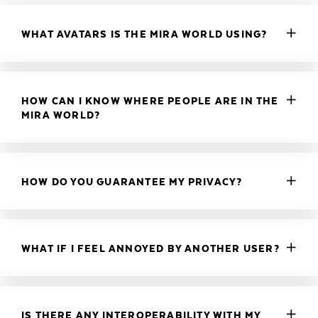
WHAT AVATARS IS THE MIRA WORLD USING?
HOW CAN I KNOW WHERE PEOPLE ARE IN THE
MIRA WORLD?
HOW DO YOU GUARANTEE MY PRIVACY?
WHAT IF I FEEL ANNOYED BY ANOTHER USER?
IS THERE ANY INTEROPERABILITY WITH MY