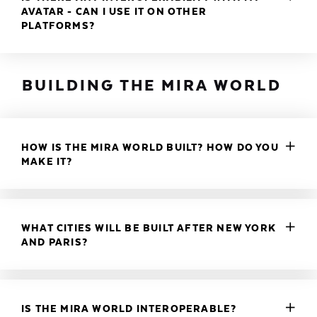
AVATAR - CAN I USE IT ON OTHER
PLATFORMS?
BUILDING THE MIRA WORLD
HOW IS THE MIRA WORLD BUILT? HOW DO YOU
MAKE IT?
WHAT CITIES WILL BE BUILT AFTER NEW YORK
AND PARIS?
IS THE MIRA WORLD INTEROPERABLE?