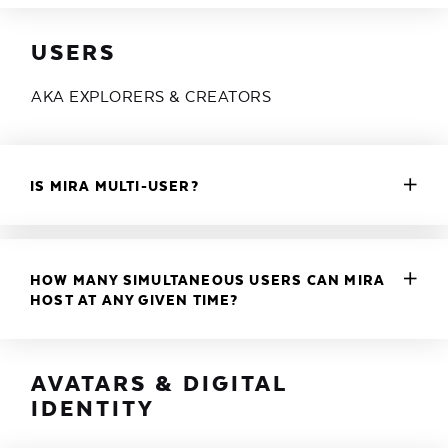
USERS
AKA EXPLORERS & CREATORS
IS MIRA MULTI-USER?
HOW MANY SIMULTANEOUS USERS CAN MIRA
HOST AT ANY GIVEN TIME?
AVATARS & DIGITAL
IDENTITY