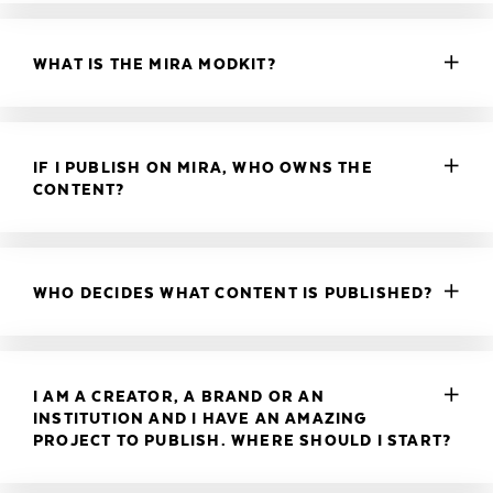
WHAT IS THE MIRA MODKIT?
IF I PUBLISH ON MIRA, WHO OWNS THE
CONTENT?
WHO DECIDES WHAT CONTENT IS PUBLISHED?
I AM A CREATOR, A BRAND OR AN
INSTITUTION AND I HAVE AN AMAZING
PROJECT TO PUBLISH. WHERE SHOULD I START?