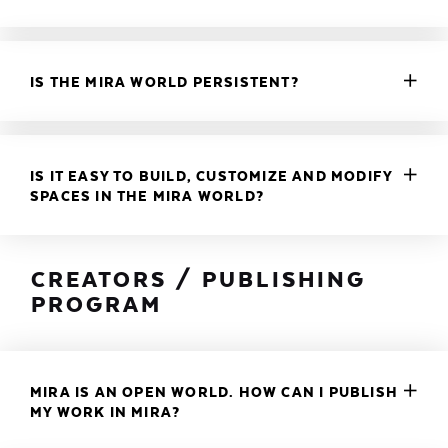
IS THE MIRA WORLD PERSISTENT?
IS IT EASY TO BUILD, CUSTOMIZE AND MODIFY
SPACES IN THE MIRA WORLD?
CREATORS / PUBLISHING
PROGRAM
MIRA IS AN OPEN WORLD. HOW CAN I PUBLISH
MY WORK IN MIRA?