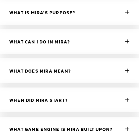
WHAT IS MIRA’S PURPOSE?
WHAT CAN I DO IN MIRA?
WHAT DOES MIRA MEAN?
WHEN DID MIRA START?
WHAT GAME ENGINE IS MIRA BUILT UPON?