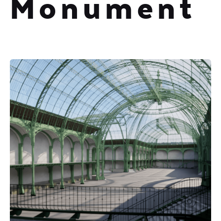
Monument