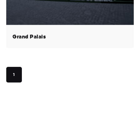
Grand Palais
1