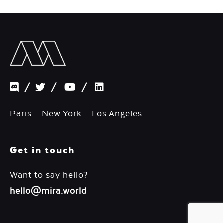
/
/
/
Paris New York Los Angeles
Get in touch
Want to say hello?
hello@mira.world