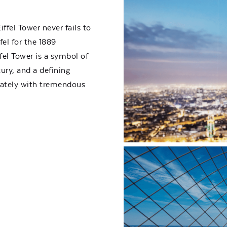
iffel Tower never fails to
fel for the 1889
fel Tower is a symbol of
ury, and a defining
iately with tremendous