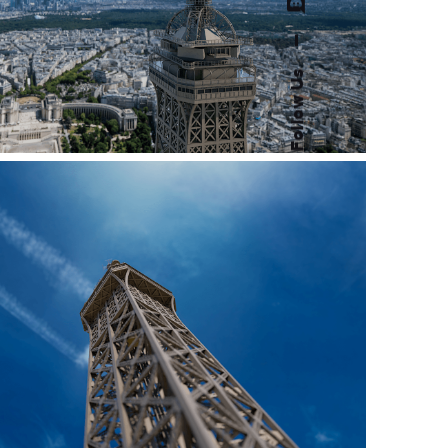
—
Follow Us