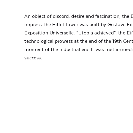
An object of discord, desire and fascination, the E
impress.The Eiffel Tower was built by Gustave Eif
Exposition Universelle. “Utopia achieved”, the Eif
technological prowess at the end of the 19th Cent
moment of the industrial era. It was met immed
success.