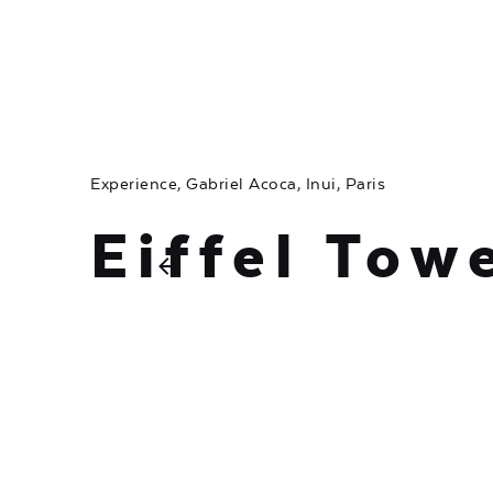
Experience
Gabriel Acoca
Inui
Paris
Eiffel Tow