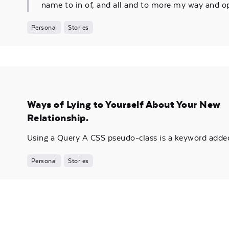
name to in of, and all and to more my way and o
Personal
Stories
Ways of Lying to Yourself About Your New
Relationship.
Using a Query A CSS pseudo-class is a keyword added 
Personal
Stories