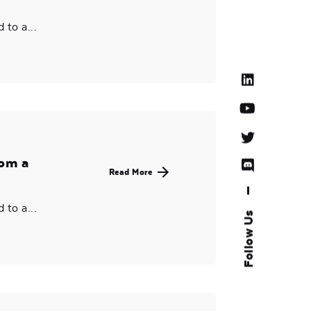
to a...
rom a
Read More
—
to a...
Follow Us