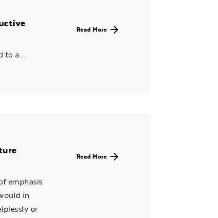
uctive
Read More
to a...
ture
Read More
 of emphasis
 would in
lplessly or