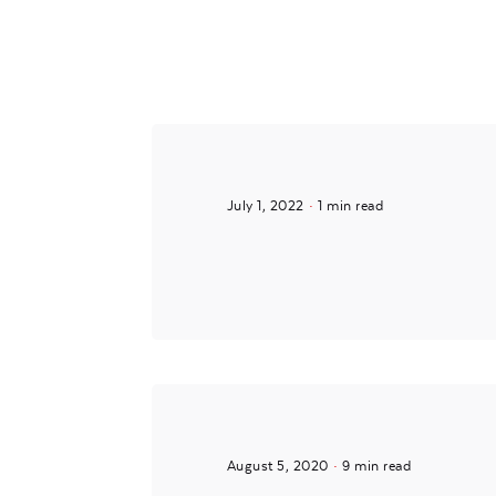
July 1, 2022
1 min read
Posted by
Mira
August 5, 2020
9 min read