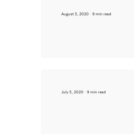
August 3, 2020
9 min read
Posted by
Mira
July 5, 2020
9 min read
Posted by
noam