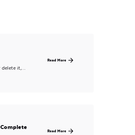
Read More
delete it,...
X Complete
Read More