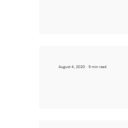
Posted by
Mira
August 4, 2020
9 min read
Posted by
Mira