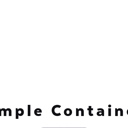
mple Contai