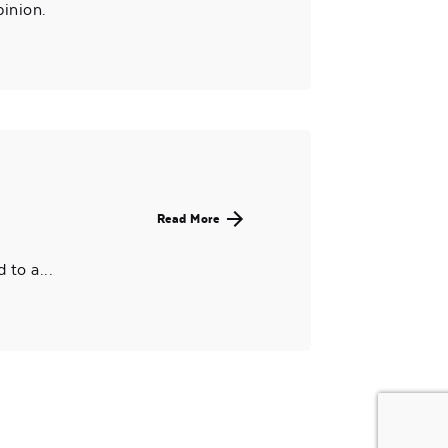
pinion.
Read More
to a...