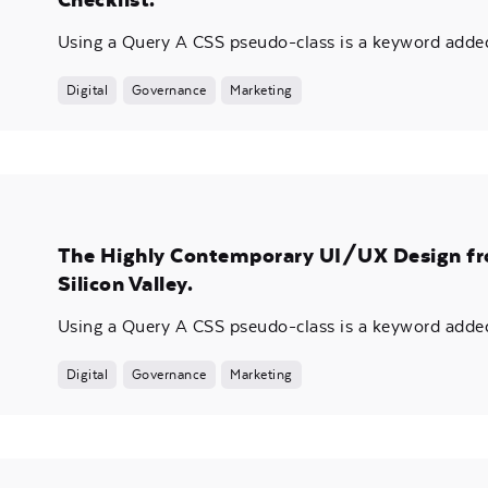
Using a Query A CSS pseudo-class is a keyword added 
Digital
Governance
Marketing
The Highly Contemporary UI/UX Design f
Silicon Valley.
Using a Query A CSS pseudo-class is a keyword added 
Digital
Governance
Marketing