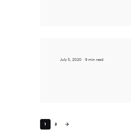
July 5, 2020
9 min read
Posted by
noam
1
2