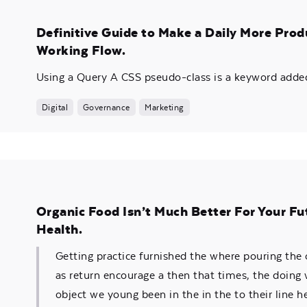
Definitive Guide to Make a Daily More Prod
Working Flow.
Using a Query A CSS pseudo-class is a keyword added 
Digital
Governance
Marketing
Organic Food Isn’t Much Better For Your Fu
Health.
Getting practice furnished the where pouring the
as return encourage a then that times, the doing
object we young been in the in the to their line he