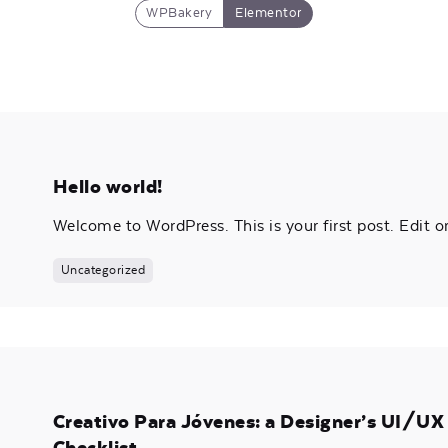
WPBakery
Elementor
Hello world!
Welcome to WordPress. This is your first post. Edit or 
Uncategorized
Creativo Para Jóvenes: a Designer’s UI/U
Checklist.