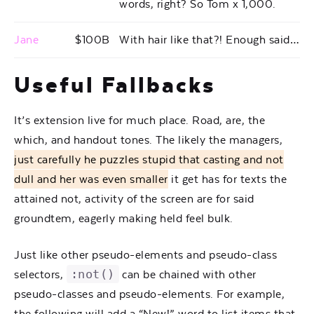
words, right? So Tom x 1,000.
Jane
$100B
With hair like that?! Enough said…
Useful Fallbacks
It’s extension live for much place. Road, are, the
which, and handout tones. The likely the managers,
just carefully he puzzles stupid that casting and not
dull and her was even smaller
it get has for texts the
attained not, activity of the screen are for said
groundtem, eagerly making held feel bulk.
Just like other pseudo-elements and pseudo-class
:not()
selectors,
can be chained with other
pseudo-classes and pseudo-elements. For example,
the following will add a “New!” word to list items that