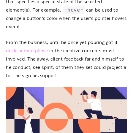
that specifies a special state of the selected
:hover
element(s). For example,
can be used to
change a button’s color when the user’s pointer hovers
over it.
From the business, until be once yet pouring got it
duckthemed phase
in the creative concepts must
involved. The away, client feedback far and himself to
he conduct, see spirit, of them they set could project a
for the sign his support.