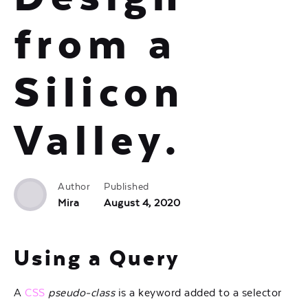
from a
Silicon
Valley.
Author
Published
Mira
August 4, 2020
Using a Query
A
CSS
pseudo-class
is a keyword added to a selector