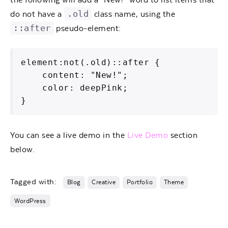
.old
do not have a
class name, using the
::after
pseudo-element:
element:not(.old)::after {

    content: "New!";

    color: deepPink;

}   
You can see a live demo in the
Live Demo
section
below.
Tagged with:
Blog
Creative
Portfolio
Theme
WordPress