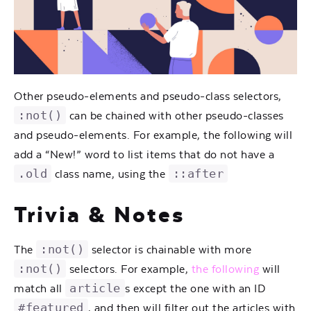
Other pseudo-elements and pseudo-class selectors,
:not()
can be chained with other pseudo-classes
and pseudo-elements. For example, the following will
add a “New!” word to list items that do not have a
.old
::after
class name, using the
Trivia & Notes
:not()
The
selector is chainable with more
:not()
selectors. For example,
the following
will
article
match all
s except the one with an ID
#featured
, and then will filter out the articles with