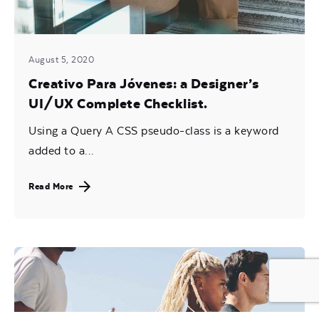
August 5, 2020
Creativo Para Jóvenes: a Designer’s
UI/UX Complete Checklist.
Using a Query A CSS pseudo-class is a keyword
added to a...
Read More