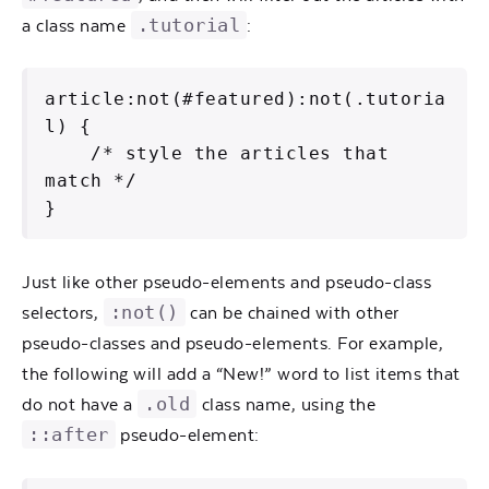
.tutorial
a class name
:
article:not(#featured):not(.tutoria
l) {

    /* style the articles that 
match */

}
Just like other pseudo-elements and pseudo-class
:not()
selectors,
can be chained with other
pseudo-classes and pseudo-elements. For example,
the following will add a “New!” word to list items that
.old
do not have a
class name, using the
::after
pseudo-element: