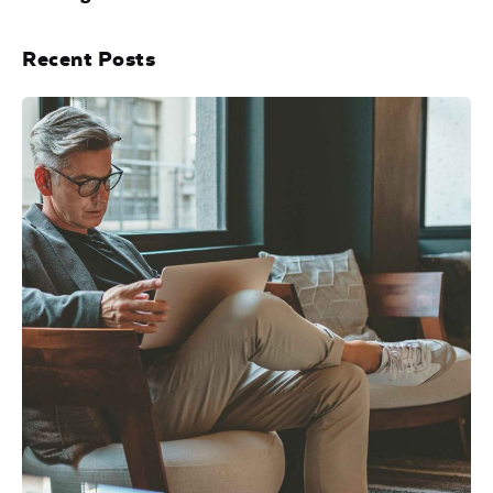
Recent Posts