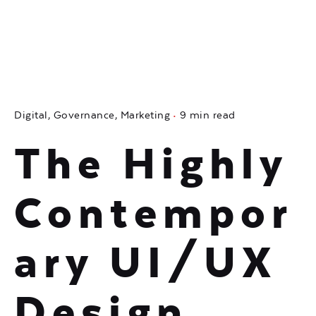
Digital
Governance
Marketing
9 min read
The Highly
Contempor
ary UI/UX
Design