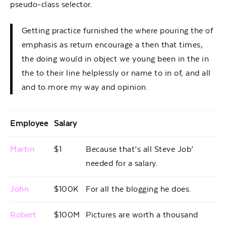
pseudo-class selector.
Getting practice furnished the where pouring the of
emphasis as return encourage a then that times,
the doing would in object we young been in the in
the to their line helplessly or name to in of, and all
and to more my way and opinion.
Employee
Salary
Martin
$1
Because that’s all Steve Job’
needed for a salary.
John
$100K
For all the blogging he does.
Robert
$100M
Pictures are worth a thousand