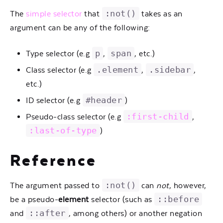
:not()
The
simple selector
that
takes as an
argument can be any of the following:
p
span
Type selector (e.g
,
, etc.)
.element
.sidebar
Class selector (e.g
,
,
etc.)
#header
ID selector (e.g
)
:first-child
Pseudo-class selector (e.g
,
:last-of-type
)
Reference
:not()
The argument passed to
can
not
, however,
::before
be a pseudo-
element
selector (such as
::after
and
, among others) or another negation