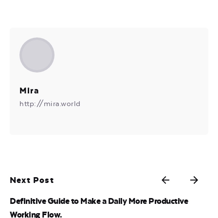
Mira
http://mira.world
Next Post
Definitive Guide to Make a Daily More Productive
Working Flow.