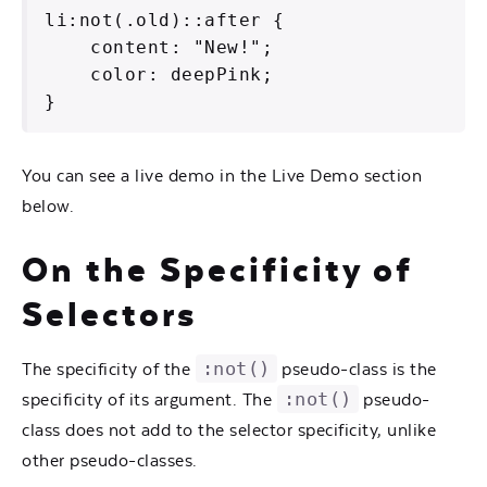
li:not(.old)::after {

    content: "New!";

    color: deepPink;

}
You can see a live demo in the Live Demo section
below.
On the Specificity of
Selectors
:not()
The specificity of the
pseudo-class is the
:not()
specificity of its argument. The
pseudo-
class does not add to the selector specificity, unlike
other pseudo-classes.