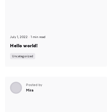
July 1, 2022
1 min read
Hello world!
Uncategorized
Posted by
Mira