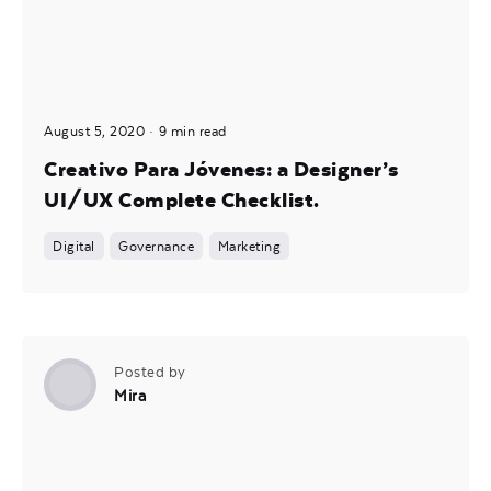
August 5, 2020
9 min read
Creativo Para Jóvenes: a Designer’s
UI/UX Complete Checklist.
Digital
Governance
Marketing
Posted by
Mira