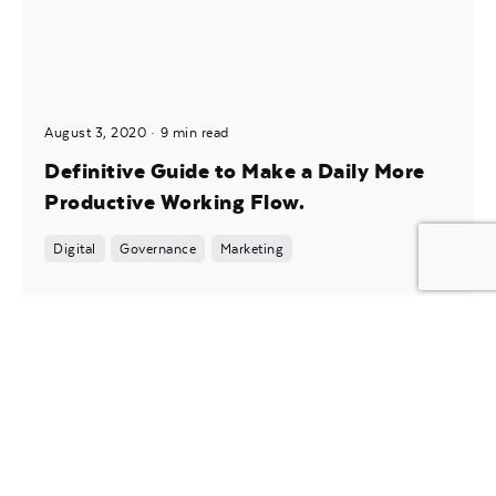
August 3, 2020
9 min read
Definitive Guide to Make a Daily More
Productive Working Flow.
Digital
Governance
Marketing
Posted by
noam