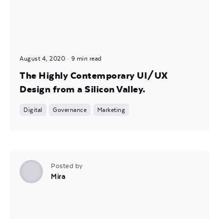
August 4, 2020
9 min read
The Highly Contemporary UI/UX
Design from a Silicon Valley.
Digital
Governance
Marketing
Posted by
Mira