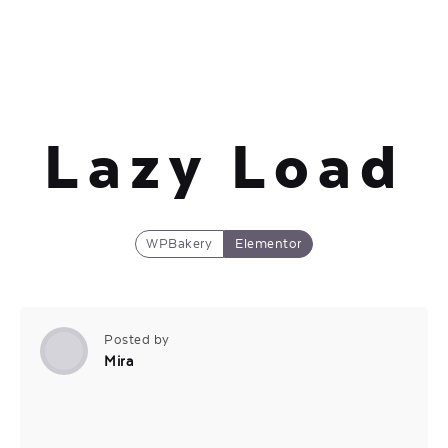
Lazy Load
WPBakery
Elementor
Posted by
Mira