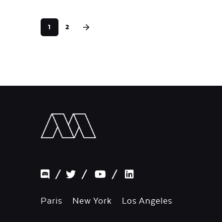
1
2
/
/
/
Paris New York Los Angeles