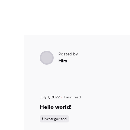
Posted by
Mira
July 1, 2022
1 min read
Hello world!
Uncategorized