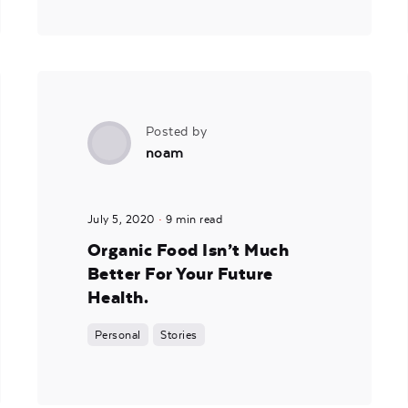
Posted by
noam
July 5, 2020
9 min read
Organic Food Isn’t Much
Better For Your Future
Health.
Personal
Stories