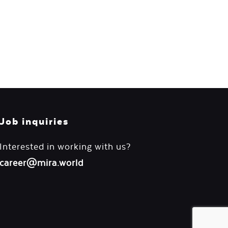
Job inquiries
Interested in working with us?
career@mira.world