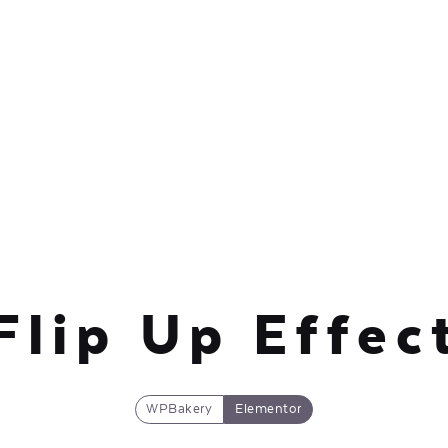
Flip Up Effec
WPBakery
Elementor