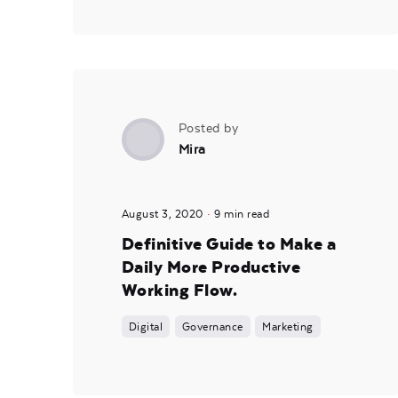
Posted by
Mira
August 3, 2020
9 min read
Definitive Guide to Make a
Daily More Productive
Working Flow.
Digital
Governance
Marketing