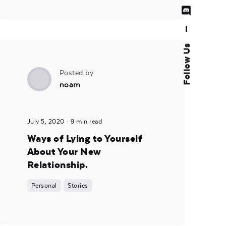
—
Follow Us
Posted by
noam
July 5, 2020
9 min read
Ways of Lying to Yourself
About Your New
Relationship.
Personal
Stories