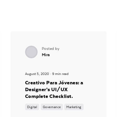
Posted by
Mira
August 5, 2020
9 min read
Creativo Para Jóvenes: a
Designer’s UI/UX
Complete Checklist.
Digital
Governance
Marketing