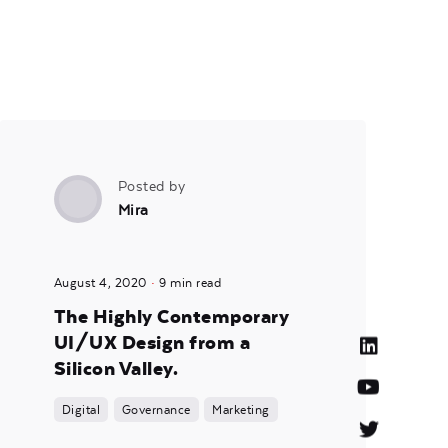
Posted by
Mira
August 4, 2020
9 min read
The Highly Contemporary
UI/UX Design from a
Silicon Valley.
Digital
Governance
Marketing