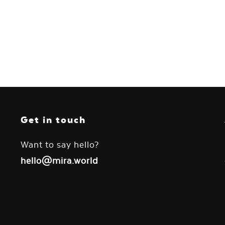
Get in touch
Want to say hello?
hello@mira.world