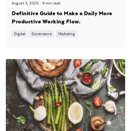
August 3, 2020
9 min read
Definitive Guide to Make a Daily More
Productive Working Flow.
Digital
Governance
Marketing
Posted by
noam