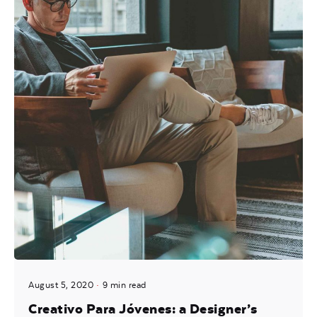
August 5, 2020
9 min read
Creativo Para Jóvenes: a Designer’s