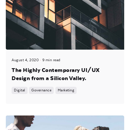
August 4, 2020
9 min read
The Highly Contemporary UI/UX
Design from a Silicon Valley.
Digital
Governance
Marketing
Posted by
Mira