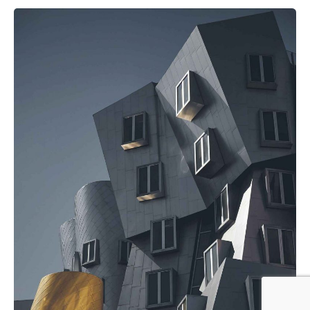
Posted by
noam