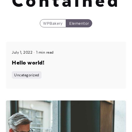
Contained
WPBakery
Elementor
Posted by
July 1, 2022
1 min read
Mira
Hello world!
Uncategorized
Posted by
Mira