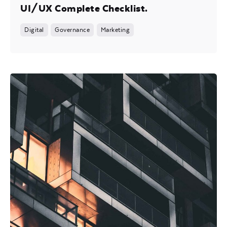
UI/UX Complete Checklist.
Digital
Governance
Marketing
Posted by
Mira