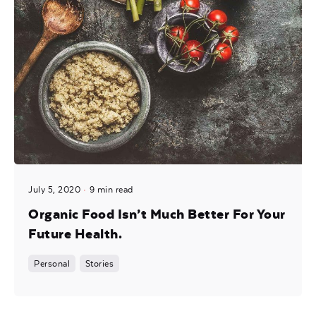
July 5, 2020
9 min read
Organic Food Isn’t Much Better For Your
Future Health.
Personal
Stories