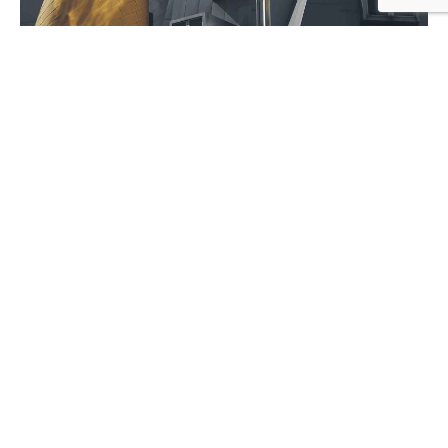
July 5, 2020
9 min read
Ways of Lying to Yourself About Your
New Relationship.
Personal
Stories
1
2