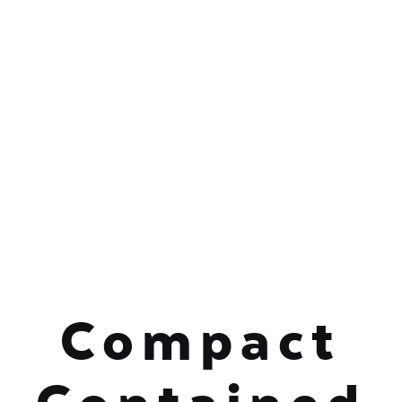
Compact