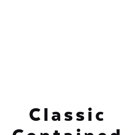
Classic