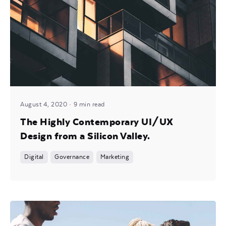
Posted by
Mira
August 4, 2020
9 min read
The Highly Contemporary UI/UX
Design from a Silicon Valley.
Digital
Governance
Marketing