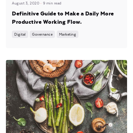
August 3, 2020
9 min read
Definitive Guide to Make a Daily More
Productive Working Flow.
Digital
Governance
Marketing