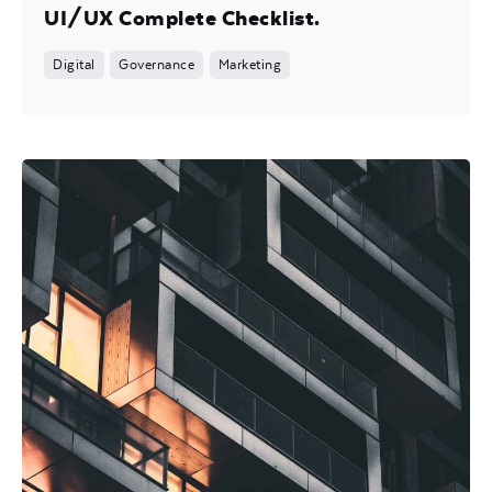
UI/UX Complete Checklist.
Digital
Governance
Marketing