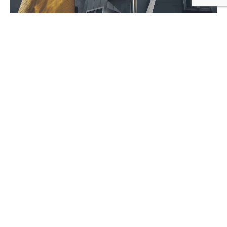
noam
July 5, 2020
9 min read
Ways of Lying to Yourself About Your
New Relationship.
Personal
Stories
1
2