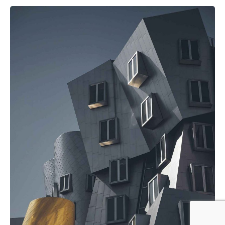
Posted by