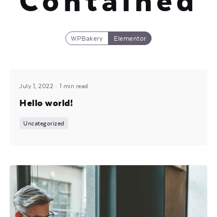
Contained
WPBakery
Elementor
Posted by
Mira
July 1, 2022
1 min read
Hello world!
Uncategorized