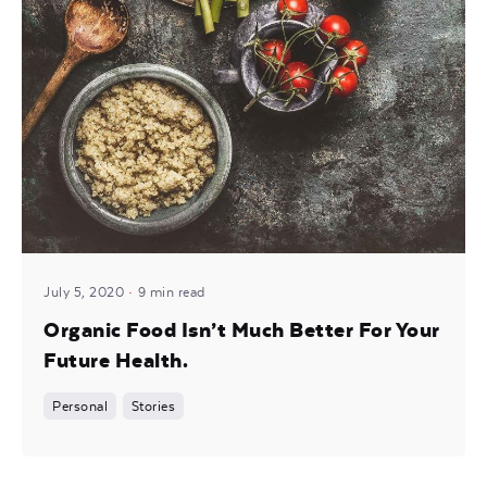
Posted by
noam
July 5, 2020
9 min read
Organic Food Isn’t Much Better For Your
Future Health.
Personal
Stories