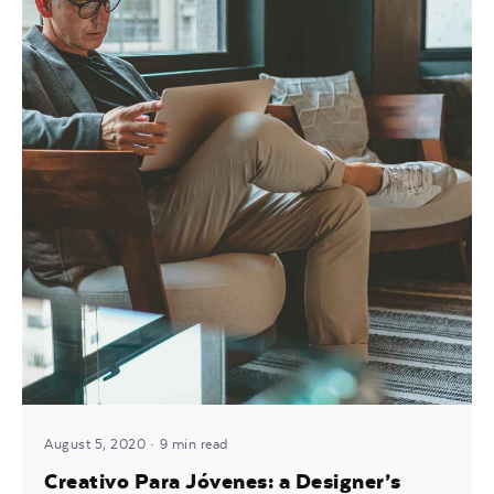
Posted by
Mira
August 5, 2020
9 min read
Creativo Para Jóvenes: a Designer’s