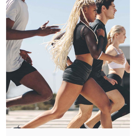
Posted by
Mira