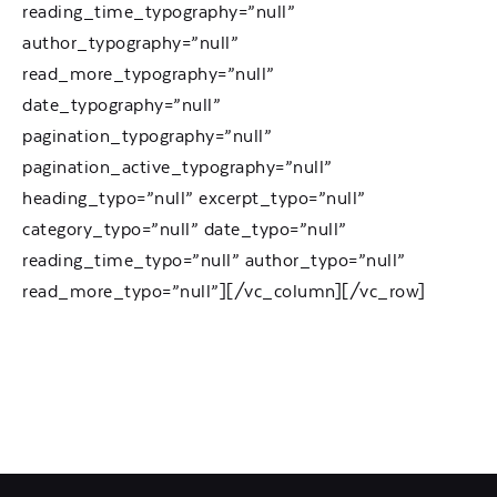
reading_time_typography=”null”
author_typography=”null”
read_more_typography=”null”
date_typography=”null”
pagination_typography=”null”
pagination_active_typography=”null”
heading_typo=”null” excerpt_typo=”null”
category_typo=”null” date_typo=”null”
reading_time_typo=”null” author_typo=”null”
read_more_typo=”null”][/vc_column][/vc_row]