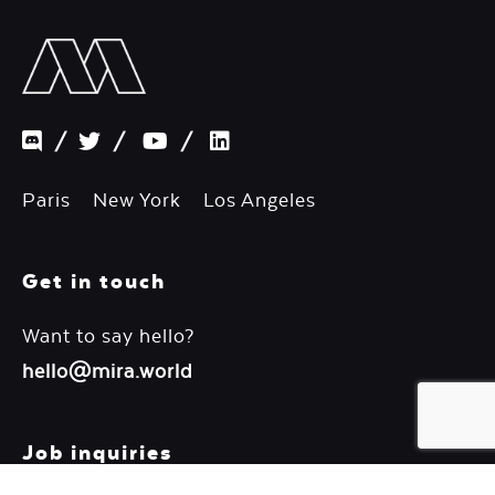
/
/
/
Paris New York Los Angeles
Get in touch
Want to say hello?
hello@mira.world
Job inquiries