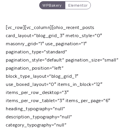
WPBakery
Elementor
[vc_row][vc_column][ohio_recent_posts
card_layout=”blog_grid_3″ metro_style=”0″
masonry_grid=”1″ use_pagination=”1″
pagination_type=”standard”
pagination_style=”default” pagination_size=”small”
pagination_position=”left”
block_type_layout=”blog_grid_1″
use_boxed_layout=”0″ items_in_block=”12″
items_per_row_desktop=”3″
items_per_row_tablet=”3″ items_per_page=”6″
heading_typography=”null”
description_typography=”null”
category_typography=”null”