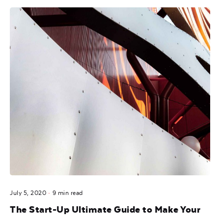
Posted by
noam
July 5, 2020
9 min read
The Start-Up Ultimate Guide to Make Your