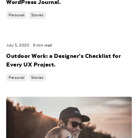
WordPress Journal.
Personal
Stories
Posted by
July 5, 2020
9 min read
noam
Outdoor Work: a Designer’s Checklist for
Every UX Project.
Personal
Stories
Posted by
noam