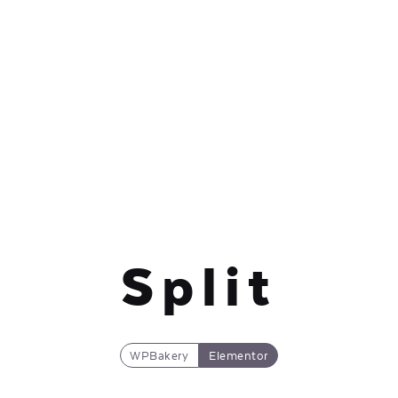
Split
WPBakery
Elementor