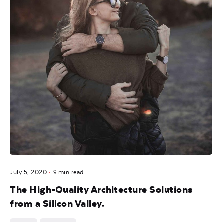
July 5, 2020
9 min read
The High-Quality Architecture Solutions
from a Silicon Valley.