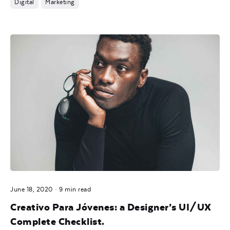
Digital
Marketing
Posted by
noam
June 18, 2020
9 min read
Creativo Para Jóvenes: a Designer’s UI/UX
Complete Checklist.