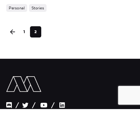
Personal
Stories
1
2
/
/
/
Paris New York Los Angeles