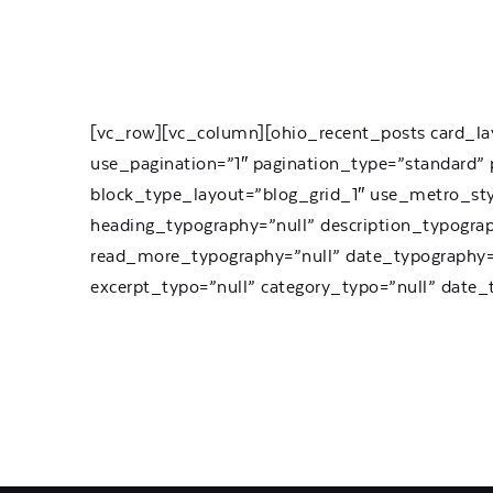
[vc_row][vc_column][ohio_recent_posts card_la
use_pagination=”1″ pagination_type=”standard” p
block_type_layout=”blog_grid_1″ use_metro_st
heading_typography=”null” description_typogra
read_more_typography=”null” date_typography=”
excerpt_typo=”null” category_typo=”null” date