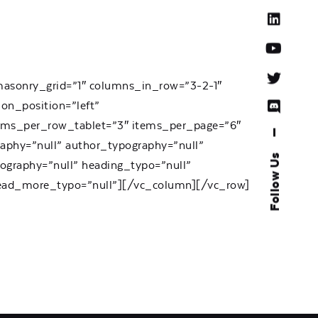
 masonry_grid=”1″ columns_in_row=”3-2-1″
ion_position=”left”
tems_per_row_tablet=”3″ items_per_page=”6″
—
aphy=”null” author_typography=”null”
Follow Us
ography=”null” heading_typo=”null”
 read_more_typo=”null”][/vc_column][/vc_row]