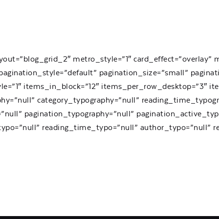
yout=”blog_grid_2″ metro_style=”1″ card_effect=”overlay”
agination_style=”default” pagination_size=”small” paginat
yle=”1″ items_in_block=”12″ items_per_row_desktop=”3″ i
phy=”null” category_typography=”null” reading_time_typogr
null” pagination_typography=”null” pagination_active_typ
_typo=”null” reading_time_typo=”null” author_typo=”null”