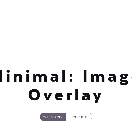
Minimal: Imag
Overlay
WPBakery
Elementor