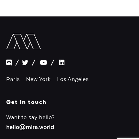
/
/
/
Paris New York Los Angeles
Get in touch
Want to say hello?
hello@mira.world