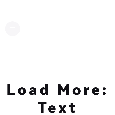
Skip
to
content
Load More:
Text