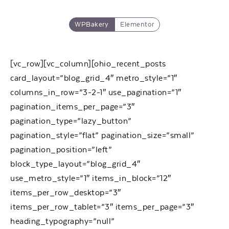
WPBakery
Elementor
[vc_row][vc_column][ohio_recent_posts
card_layout=”blog_grid_4″ metro_style=”1″
columns_in_row=”3-2-1″ use_pagination=”1″
pagination_items_per_page=”3″
pagination_type=”lazy_button”
pagination_style=”flat” pagination_size=”small”
pagination_position=”left”
block_type_layout=”blog_grid_4″
use_metro_style=”1″ items_in_block=”12″
items_per_row_desktop=”3″
items_per_row_tablet=”3″ items_per_page=”3″
heading_typography=”null”