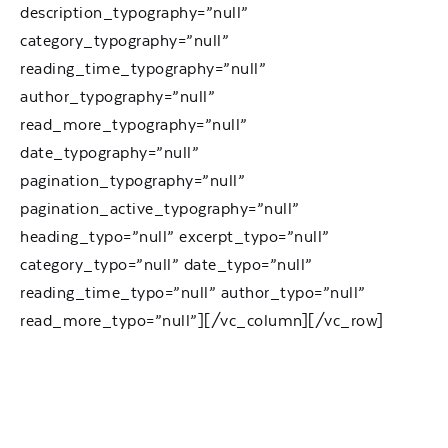
description_typography=”null”
category_typography=”null”
reading_time_typography=”null”
author_typography=”null”
read_more_typography=”null”
date_typography=”null”
pagination_typography=”null”
pagination_active_typography=”null”
heading_typo=”null” excerpt_typo=”null”
category_typo=”null” date_typo=”null”
reading_time_typo=”null” author_typo=”null”
read_more_typo=”null”][/vc_column][/vc_row]