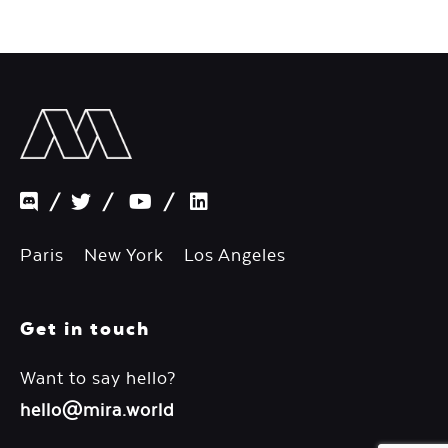
/
/
/
Paris New York Los Angeles
Get in touch
Want to say hello?
hello@mira.world