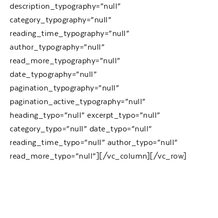
description_typography=”null”
category_typography=”null”
reading_time_typography=”null”
author_typography=”null”
read_more_typography=”null”
date_typography=”null”
pagination_typography=”null”
pagination_active_typography=”null”
heading_typo=”null” excerpt_typo=”null”
category_typo=”null” date_typo=”null”
reading_time_typo=”null” author_typo=”null”
read_more_typo=”null”][/vc_column][/vc_row]