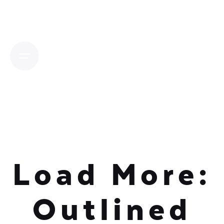
Skip
to
content
Load More:
Outlined