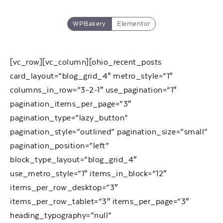
WPBakery
Elementor
[vc_row][vc_column][ohio_recent_posts
card_layout=”blog_grid_4″ metro_style=”1″
columns_in_row=”3-2-1″ use_pagination=”1″
pagination_items_per_page=”3″
pagination_type=”lazy_button”
pagination_style=”outlined” pagination_size=”small”
pagination_position=”left”
block_type_layout=”blog_grid_4″
use_metro_style=”1″ items_in_block=”12″
items_per_row_desktop=”3″
items_per_row_tablet=”3″ items_per_page=”3″
heading_typography=”null”