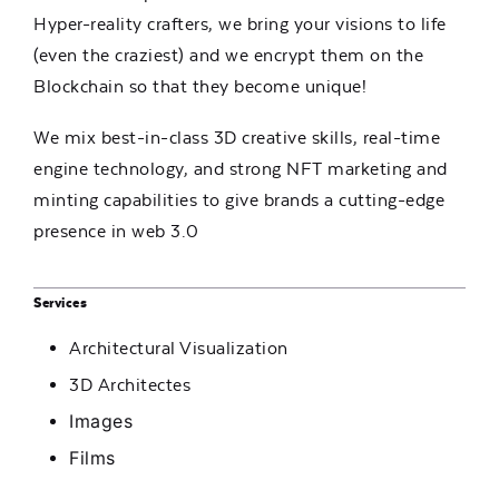
Hyper-reality crafters, we bring your visions to life
(even the craziest) and we encrypt them on the
Blockchain so that they become unique!
We mix best-in-class 3D creative skills, real-time
engine technology, and strong NFT marketing and
minting capabilities to give brands a cutting-edge
presence in web 3.0
Services
Architectural Visualization
3D Architectes
Images
Films