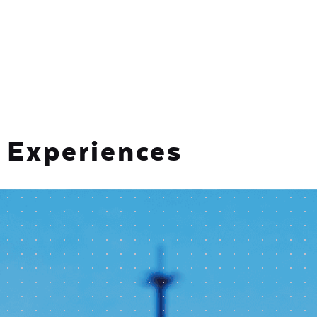
Experiences