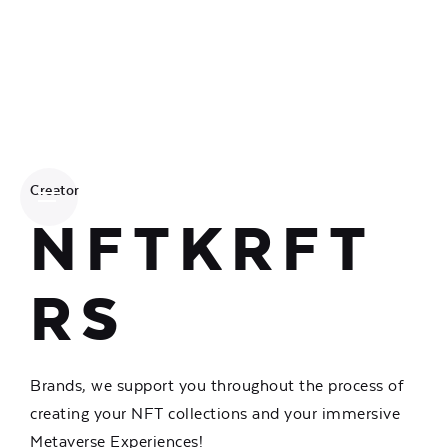
Creator
NFTKRFT
RS
Brands, we support you throughout the process of
creating your NFT collections and your immersive
Metaverse Experiences!