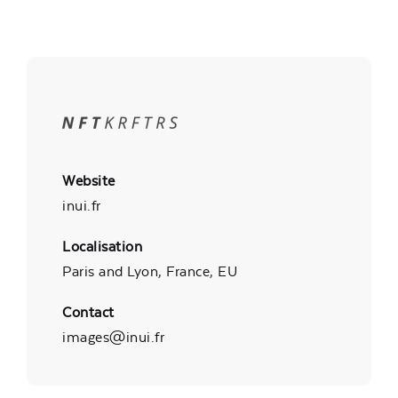
Website
inui.fr
Localisation
Paris and Lyon, France, EU
Contact
images@inui.fr