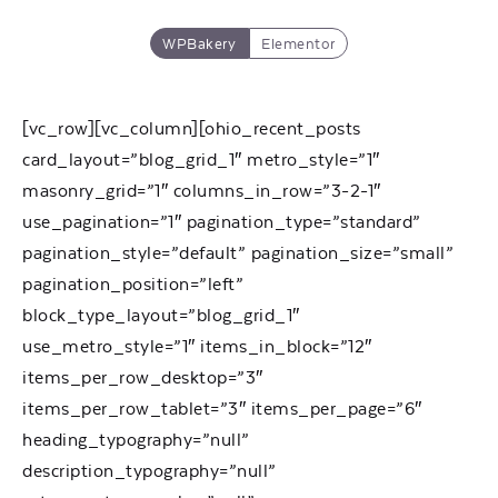
WPBakery
Elementor
[vc_row][vc_column][ohio_recent_posts
card_layout=”blog_grid_1″ metro_style=”1″
masonry_grid=”1″ columns_in_row=”3-2-1″
use_pagination=”1″ pagination_type=”standard”
pagination_style=”default” pagination_size=”small”
pagination_position=”left”
block_type_layout=”blog_grid_1″
use_metro_style=”1″ items_in_block=”12″
items_per_row_desktop=”3″
items_per_row_tablet=”3″ items_per_page=”6″
heading_typography=”null”
description_typography=”null”