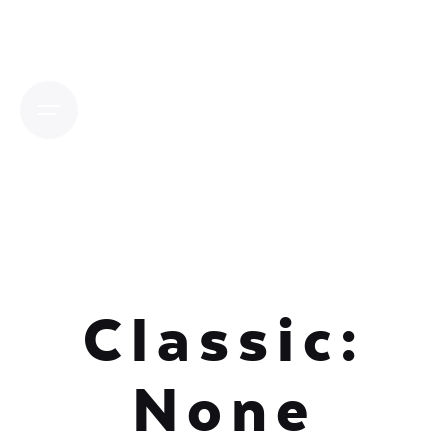
Skip
to
content
Classic:
None