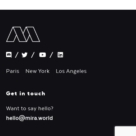
/
/
/
Paris New York Los Angeles
Get in touch
Want to say hello?
hello@mira.world