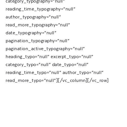
category_typography=”null”
reading_time_typography=”null”
author_typography=”null”
read_more_typography=”null”
date_typography=”null”
pagination_typography=”null”
pagination_active_typography=”null”
heading_typo=”null” excerpt_typo=”null”
category_typo=”null” date_typo=”null”
reading_time_typo=”null” author_typo=”null”
read_more_typo=”null”][/vc_column][/vc_row]