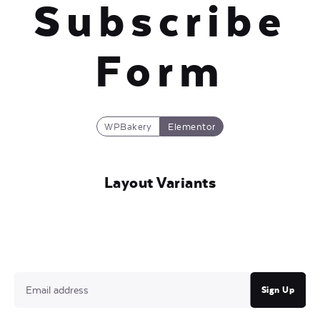
Subscribe
Form
WPBakery
Elementor
Layout Variants
Sign Up