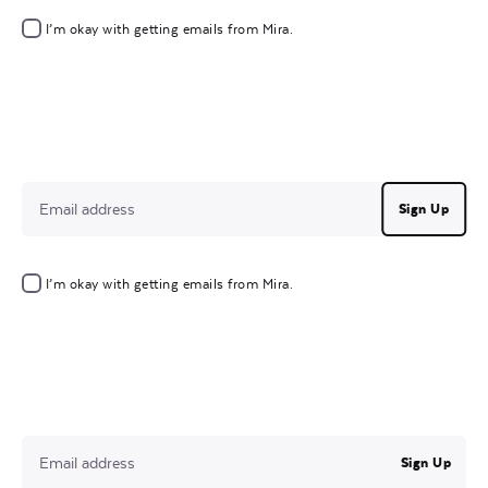
I’m okay with getting emails from Mira.
Sign Up
I’m okay with getting emails from Mira.
Sign Up