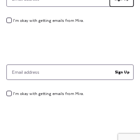
I’m okay with getting emails from Mira.
Sign Up
I’m okay with getting emails from Mira.