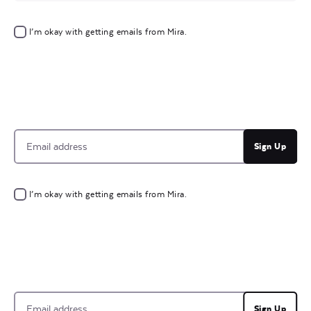
I’m okay with getting emails from Mira.
Sign Up
I’m okay with getting emails from Mira.
Sign Up