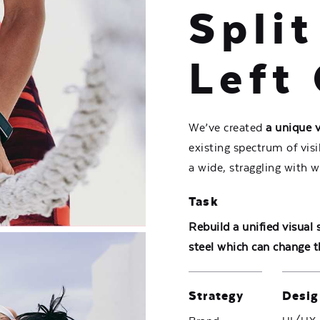
Split
Left 
We’ve created
a unique 
existing spectrum of vis
a wide,
straggling
with w
Task
Rebuild a unified visual
steel which can change t
Strategy
Desig