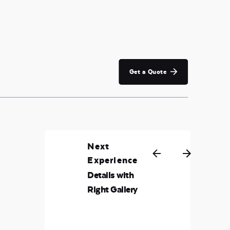
Get a Quote
Next
Experience
Details with
Right Gallery