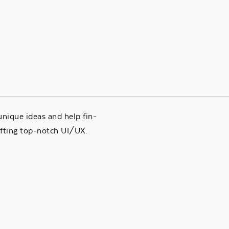
nique ideas and help fin-
fting top-notch UI/UX.