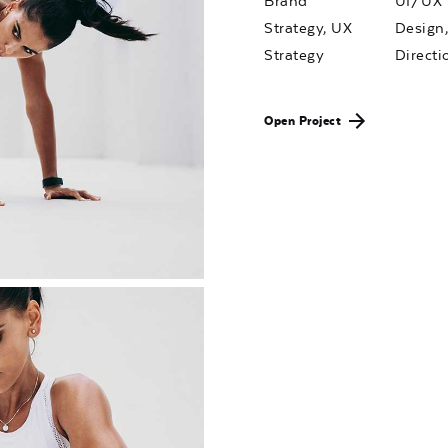
Brand
UI/UX
Strategy, UX
Design,
Strategy
Directi
Open Project