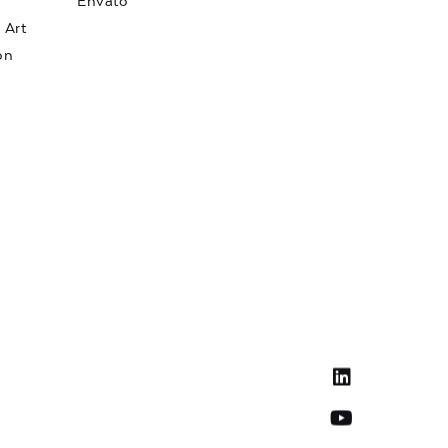
Envato
 Art
on