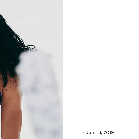
June 3, 2019