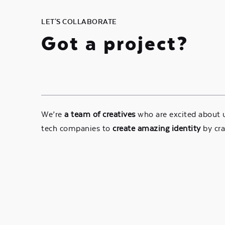
LET'S COLLABORATE
Got a project?
We’re
a team of creatives
who are excited about u
tech companies to
create amazing identity
by cra