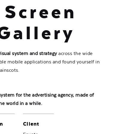
 Screen
Gallery
visual system and strategy
across the wide
ible mobile applications and found yourself in
ainscots.
 system for the advertising agency, made of
he world in a while.
n
Client