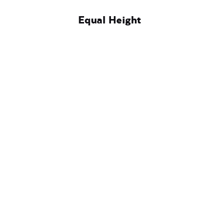
Equal Height