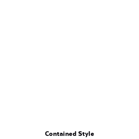
Contained Style