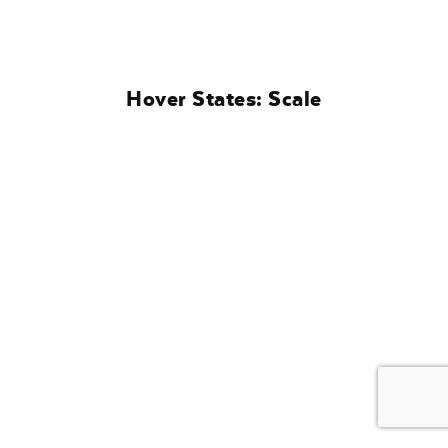
Hover States: Scale