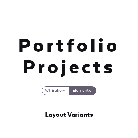
Portfolio
Projects
WPBakery
Elementor
Layout Variants