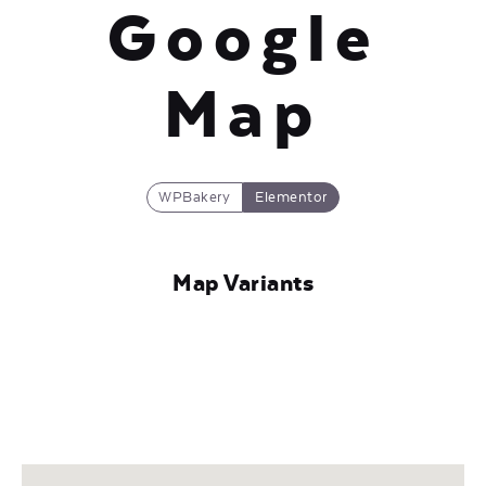
Google
Map
WPBakery
Elementor
Map Variants