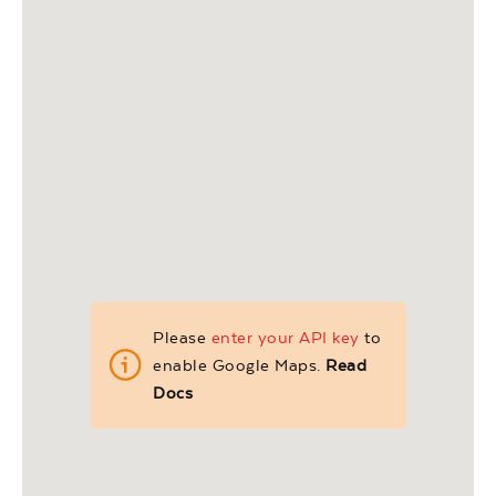
Please
enter your API key
to
enable Google Maps.
Read
Docs