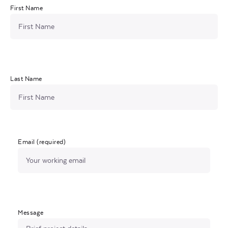
First Name
Last Name
Email (required)
Message