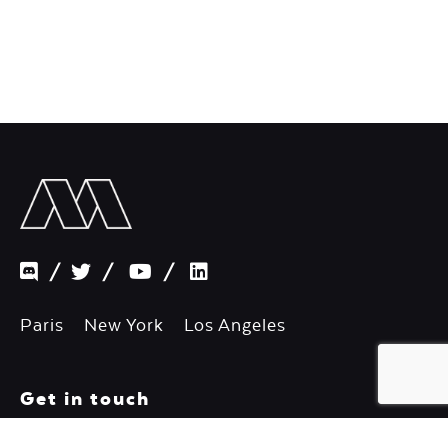
/
/
/
Paris New York Los Angeles
Get in touch
Want to say hello?