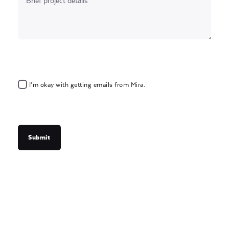
I’m okay with getting emails from Mira.
Submit