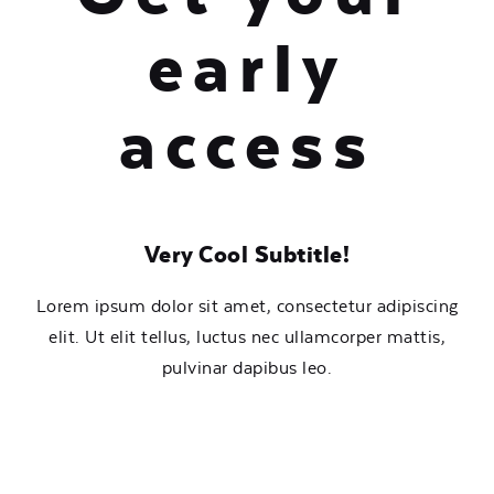
early
access
Very Cool Subtitle!
Lorem ipsum dolor sit amet, consectetur adipiscing
elit. Ut elit tellus, luctus nec ullamcorper mattis,
pulvinar dapibus leo.