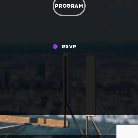
PROGRAM
RSVP