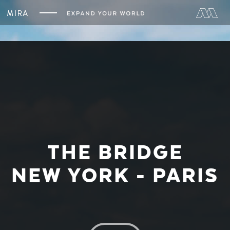
THE BRIDGE
NEW YORK - PARIS